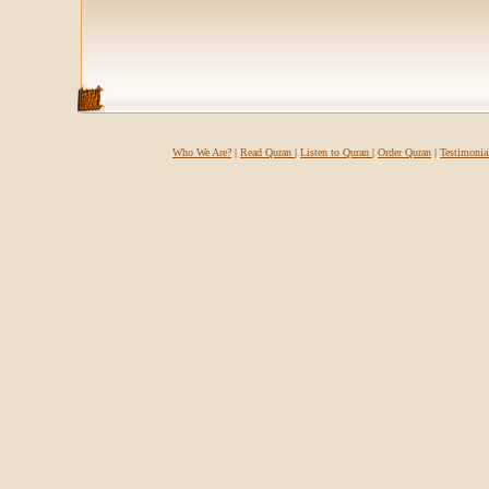
Who We Are?
|
Read Quran
|
Listen to Quran
|
Order Quran
|
Testimonia