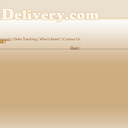
monials
|
Order Tracking
|
What's Islam?
|
Contact Us
nk!
Share
|