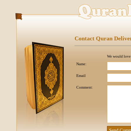
Contact Quran Delive
We would love t
Name:
Email
Comment: