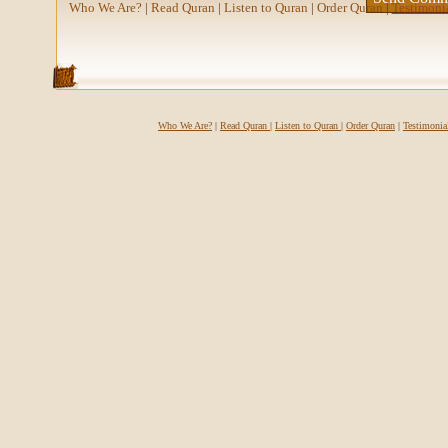
Who We Are?
|
Read Quran
|
Listen to Quran
|
Order Quran
|
Testimoni
Who We Are?
|
Read Quran
|
Listen to Quran
|
Order Quran
|
Testimonia